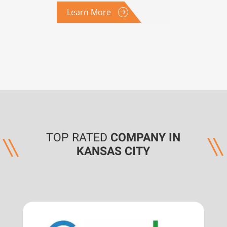
Learn More
TOP RATED
COMPANY IN
KANSAS CITY