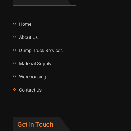
Home
About Us
Dump Truck Services
Material Supply
Warehousing
Contact Us
Get in Touch