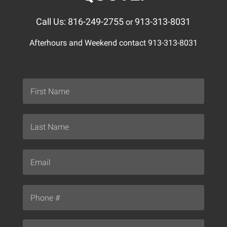
Call Us: 816-249-2755
913-313-8031
or
Afterhours and Weekend contact 913-313-8031
Name
*
First
Last
Email
*
Phone
*
Your