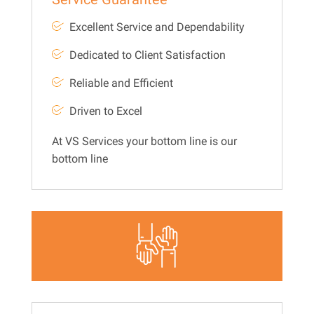
Excellent Service and Dependability
Dedicated to Client Satisfaction
Reliable and Efficient
Driven to Excel
At VS Services your bottom line is our
bottom line