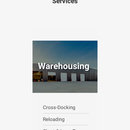
Services
Warehousing
Cross-Docking
Reloading