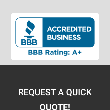
REQUEST A QUICK
QUOTE!