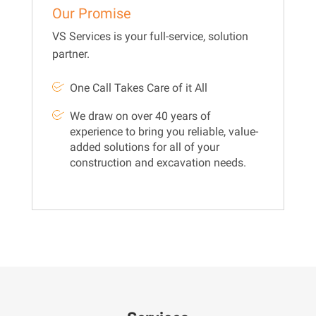
Our Promise
VS Services is your full-service, solution
partner.
One Call Takes Care of it All
We draw on over 40 years of
experience to bring you reliable, value-
added solutions for all of your
construction and excavation needs.