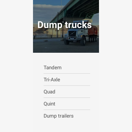
Dump trucks
Tandem
Tri-Axle
Quad
Quint
Dump trailers