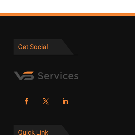
Get Social
Quick Link