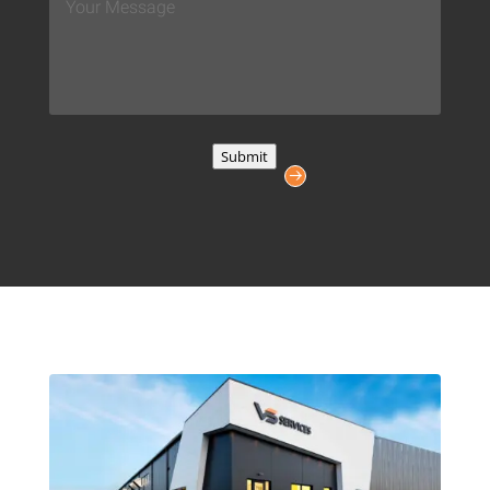
Message
*
Submit