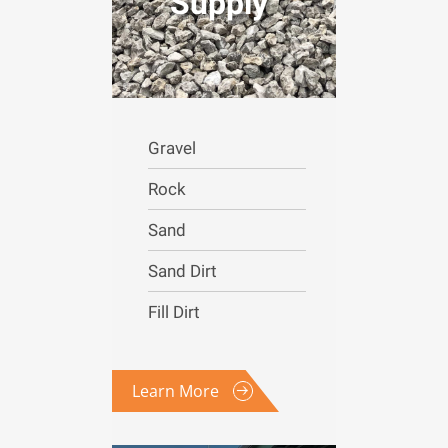
Supply
Gravel
Rock
Sand
Sand Dirt
Fill Dirt
Learn More