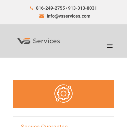
816-249-2755
913-313-8031
/
info@vsservices.com
Service Guarantee