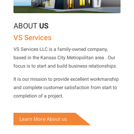
ABOUT
US
VS Services
VS Services LLC is a family-owned company,
based in the
Kansas City Metropolitan area
. Our
focus is to start and build business relationships.
It is our mission to provide excellent workmanship
and complete customer satisfaction from start to
completion of a project.
Learn More About us