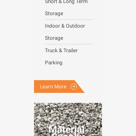
Short & Long Term
Storage
Indoor & Outdoor
Storage
Truck & Trailer
Parking
Learn More
Material