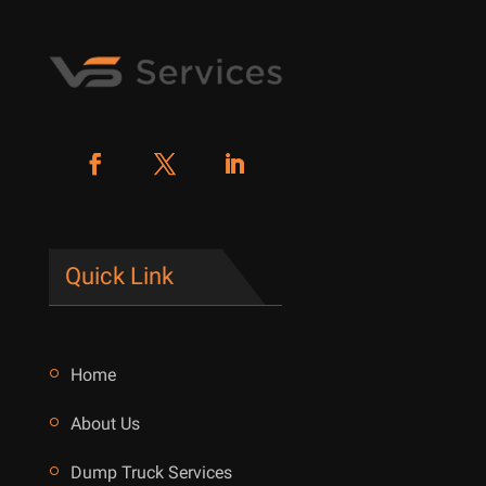
Quick Link
Home
About Us
Dump Truck Services