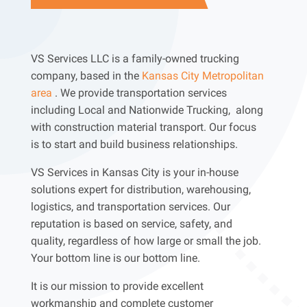
VS Services LLC is a family-owned trucking
company, based in the
Kansas City Metropolitan
area
. We provide transportation services
including Local and Nationwide Trucking, along
with construction material transport. Our focus
is to start and build business relationships.
VS Services in Kansas City is your in-house
solutions expert for distribution, warehousing,
logistics, and transportation services. Our
reputation is based on service, safety, and
quality, regardless of how large or small the job.
Your bottom line is our bottom line.
It is our mission to provide excellent
workmanship and complete customer