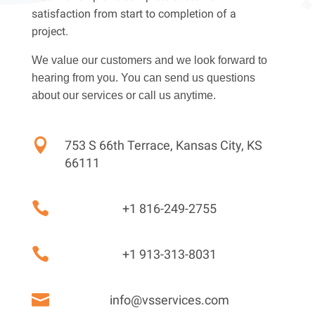
satisfaction from start to completion of a
project.
We value our customers and we look forward to
hearing from you. You can send us questions
about our services or call us anytime.

753 S 66th Terrace, Kansas City, KS
66111

+1 816-249-2755

+1 913-313-8031

info@vsservices.com