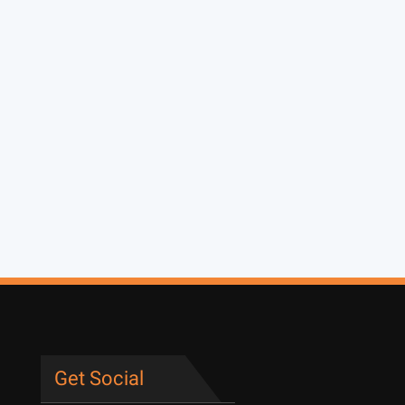
Get Social