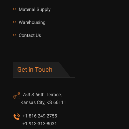
Material Supply
Warehousing
Contact Us
Get in Touch
753 S 66th Terrace,
Kansas City, KS 66111
+1 816-249-2755
+1 913-313-8031