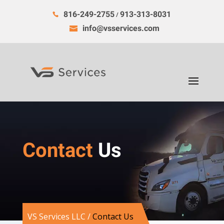
816-249-2755
913-313-8031
/
info@vsservices.com
Contact
Us
VS Services LLC
/
Contact Us