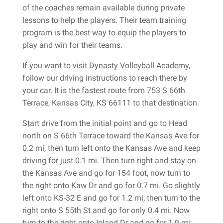
of the coaches remain available during private
lessons to help the players. Their team training
program is the best way to equip the players to
play and win for their teams.
If you want to visit Dynasty Volleyball Academy,
follow our driving instructions to reach there by
your car. It is the fastest route from 753 S 66th
Terrace, Kansas City, KS 66111 to that destination.
Start drive from the initial point and go to Head
north on S 66th Terrace toward the Kansas Ave for
0.2 mi, then turn left onto the Kansas Ave and keep
driving for just 0.1 mi. Then turn right and stay on
the Kansas Ave and go for 154 foot, now turn to
the right onto Kaw Dr and go for 0.7 mi. Go slightly
left onto KS-32 E and go for 1.2 mi, then turn to the
right onto S 55th St and go for only 0.4 mi. Now
turn to the right onto Inland Dr and go for 1.9 mi;