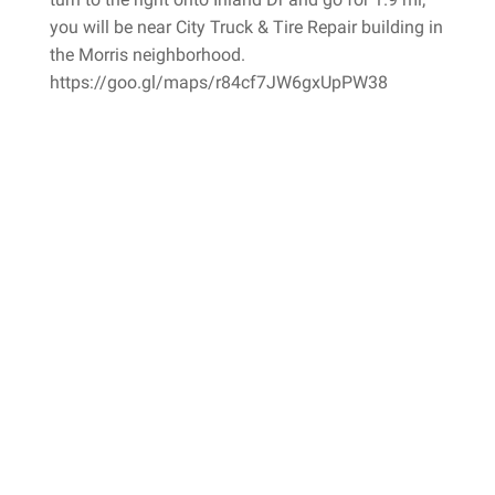
you will be near City Truck & Tire Repair building in
the Morris neighborhood.
https://goo.gl/maps/r84cf7JW6gxUpPW38