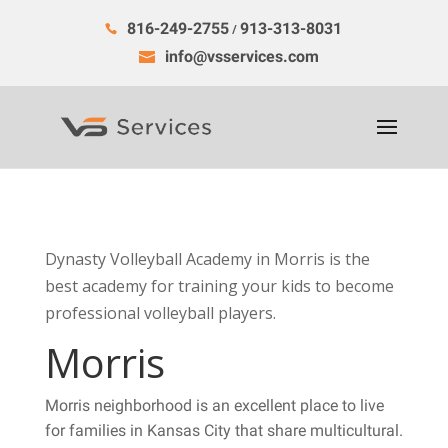
816-249-2755
913-313-8031
/
info@vsservices.com
Dynasty Volleyball Academy in Morris is the
best academy for training your kids to become
professional volleyball players.
Morris
Morris neighborhood is an excellent place to live
for families in Kansas City that share multicultural.