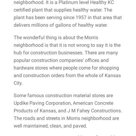
neighborhood. It is a Platinum level Healthy KC
certified plant that supplies healthy water. The
plant has been serving since 1957 in that area that
delivers millions of gallons of healthy water.
The wonderful thing is about the Morris
neighborhood is that it is not wrong to say it is the
hub for construction businesses. There are many
popular construction companies’ offices and
hardware stores where people come for shopping
and construction orders from the whole of Kansas
City.
Some famous construction material stores are
Updike Paving Corporation, American Concrete
Products of Kansas, and J M Fahey Constructions.
The roads and streets in Morris neighborhood are
well maintained, clean, and paved.