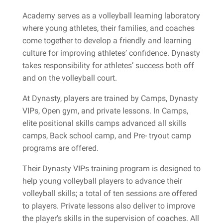
Academy serves as a volleyball learning laboratory
where young athletes, their families, and coaches
come together to develop a friendly and learning
culture for improving athletes’ confidence. Dynasty
takes responsibility for athletes’ success both off
and on the volleyball court.
At Dynasty, players are trained by Camps, Dynasty
VIPs, Open gym, and private lessons. In Camps,
elite positional skills camps advanced all skills
camps, Back school camp, and Pre- tryout camp
programs are offered.
Their Dynasty VIPs training program is designed to
help young volleyball players to advance their
volleyball skills; a total of ten sessions are offered
to players. Private lessons also deliver to improve
the player’s skills in the supervision of coaches. All