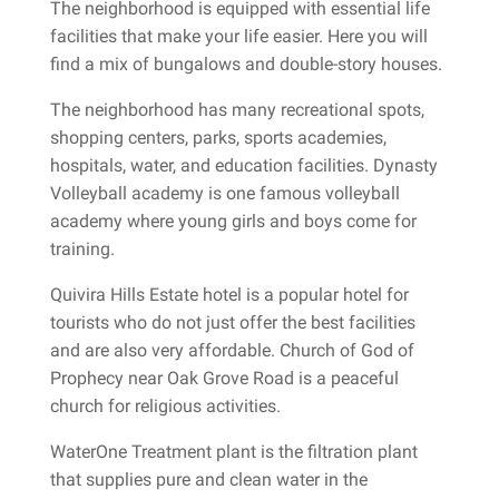
The neighborhood is equipped with essential life
facilities that make your life easier. Here you will
find a mix of bungalows and double-story houses.
The neighborhood has many recreational spots,
shopping centers, parks, sports academies,
hospitals, water, and education facilities. Dynasty
Volleyball academy is one famous volleyball
academy where young girls and boys come for
training.
Quivira Hills Estate hotel is a popular hotel for
tourists who do not just offer the best facilities
and are also very affordable. Church of God of
Prophecy near Oak Grove Road is a peaceful
church for religious activities.
WaterOne Treatment plant is the filtration plant
that supplies pure and clean water in the