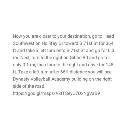
Now you are closer to your destination, go to Head
Southwest on Hollifay Dr toward S 71st St for 364
ft and take a left turn onto S 71st St and go for 0.3
mi. Next, turn to the right on Gibbs Rd and go for
only 0.1 mi, then turn to the right and drive for 148
ft. Take a left turn after 66ft distance you will see
Dynasty Volleyball Academy building on the right
side of the road.
https://goo.gl/maps/VxtTSeyU7DxNgVaB9