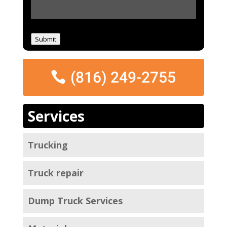
M
e
s
s
Submit
a
g
e
(816) 249-2755
*
Services
Trucking
Truck repair
Dump Truck Services