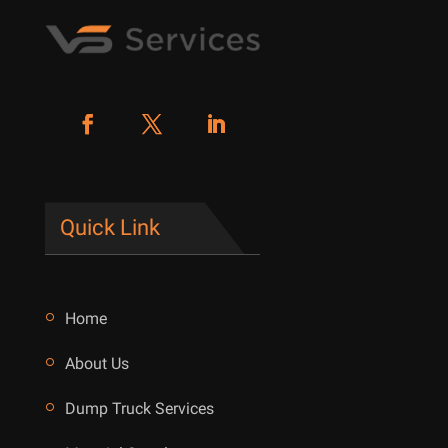
Quick Link
Home
About Us
Dump Truck Services