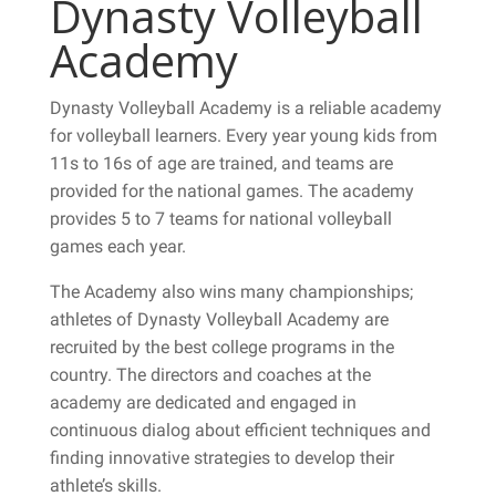
Dynasty Volleyball
Academy
Dynasty Volleyball Academy is a reliable academy
for volleyball learners. Every year young kids from
11s to 16s of age are trained, and teams are
provided for the national games. The academy
provides 5 to 7 teams for national volleyball
games each year.
The Academy also wins many championships;
athletes of Dynasty Volleyball Academy are
recruited by the best college programs in the
country. The directors and coaches at the
academy are dedicated and engaged in
continuous dialog about efficient techniques and
finding innovative strategies to develop their
athlete’s skills.