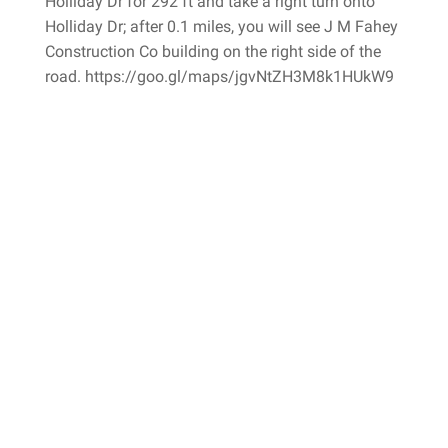
Holliday Dr for 292 ft and take a right turn onto
Holliday Dr; after 0.1 miles, you will see J M Fahey
Construction Co building on the right side of the
road. https://goo.gl/maps/jgvNtZH3M8k1HUkW9