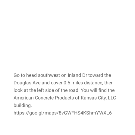
Go to head southwest on Inland Dr toward the
Douglas Ave and cover 0.5 miles distance, then
look at the left side of the road. You will find the
American Concrete Products of Kansas City, LLC
building.
https://goo.gl/maps/8vGWFHS4KShmYWXL6