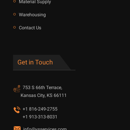
Material Supply
Warehousing
Contact Us
Get in Touch
753 S 66th Terrace,
Kansas City, KS 66111
+1 816-249-2755
+1 913-313-8031
info@vsservices.com