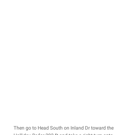
Then go to Head South on Inland Dr toward the