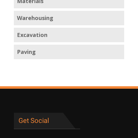
Materials
Warehousing
Excavation
Paving
Get Social