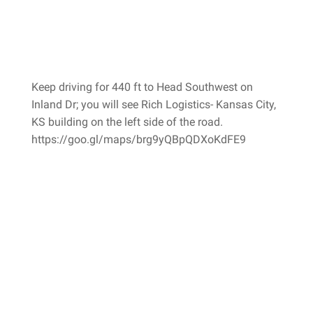
Keep driving for 440 ft to Head Southwest on
Inland Dr; you will see Rich Logistics- Kansas City,
KS building on the left side of the road.
https://goo.gl/maps/brg9yQBpQDXoKdFE9