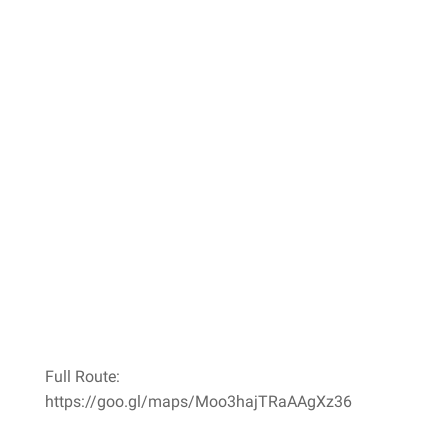
Full Route:
https://goo.gl/maps/Moo3hajTRaAAgXz36