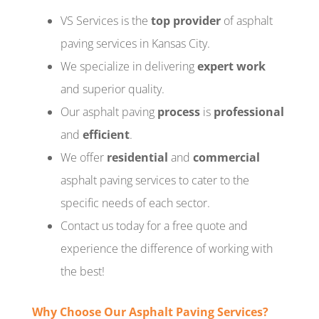
VS Services is the
top provider
of asphalt
paving services in Kansas City.
We specialize in delivering
expert work
and superior quality.
Our asphalt paving
process
is
professional
and
efficient
.
We offer
residential
and
commercial
asphalt paving services to cater to the
specific needs of each sector.
Contact us today for a free quote and
experience the difference of working with
the best!
Why Choose Our Asphalt Paving Services?