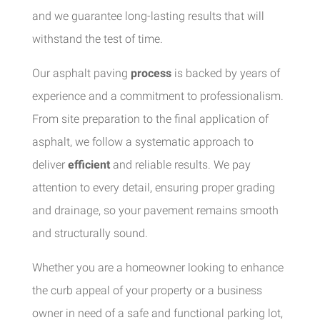
and we guarantee long-lasting results that will
withstand the test of time.
Our asphalt paving
process
is backed by years of
experience and a commitment to professionalism.
From site preparation to the final application of
asphalt, we follow a systematic approach to
deliver
efficient
and reliable results. We pay
attention to every detail, ensuring proper grading
and drainage, so your pavement remains smooth
and structurally sound.
Whether you are a homeowner looking to enhance
the curb appeal of your property or a business
owner in need of a safe and functional parking lot,