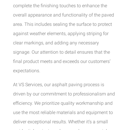
complete the finishing touches to enhance the
overall appearance and functionality of the paved
area. This includes sealing the surface to protect
against weather elements, applying striping for
clear markings, and adding any necessary
signage. Our attention to detail ensures that the
final product meets and exceeds our customers’
expectations.
At VS Services, our asphalt paving process is
driven by our commitment to professionalism and
efficiency. We prioritize quality workmanship and
use the most reliable materials and equipment to
deliver exceptional results. Whether it’s a small