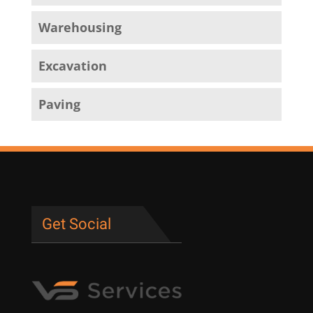
Warehousing
Excavation
Paving
Get Social