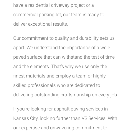
have a residential driveway project or a
commercial parking lot, our team is ready to
deliver exceptional results.
Our commitment to quality and durability sets us
apart. We understand the importance of a well-
paved surface that can withstand the test of time
and the elements. That’s why we use only the
finest materials and employ a team of highly
skilled professionals who are dedicated to
delivering outstanding craftsmanship on every job.
If you’re looking for asphalt paving services in
Kansas City, look no further than VS Services. With
our expertise and unwavering commitment to