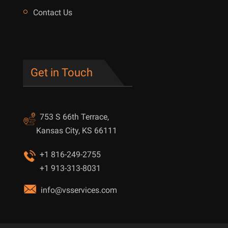
Contact Us
Get in Touch
753 S 66th Terrace,
Kansas City, KS 66111
+1 816-249-2755
+1 913-313-8031
info@vsservices.com