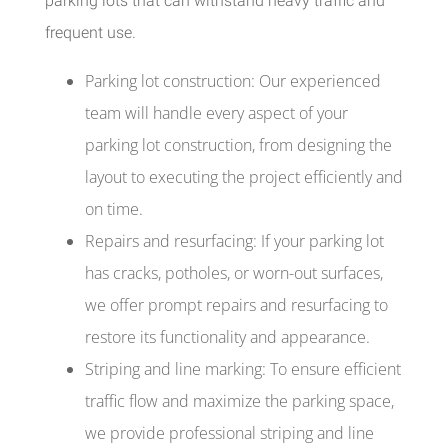
parking lots that can withstand heavy traffic and
frequent use.
Parking lot construction: Our experienced
team will handle every aspect of your
parking lot construction, from designing the
layout to executing the project efficiently and
on time.
Repairs and resurfacing: If your parking lot
has cracks, potholes, or worn-out surfaces,
we offer prompt repairs and resurfacing to
restore its functionality and appearance.
Striping and line marking: To ensure efficient
traffic flow and maximize the parking space,
we provide professional striping and line