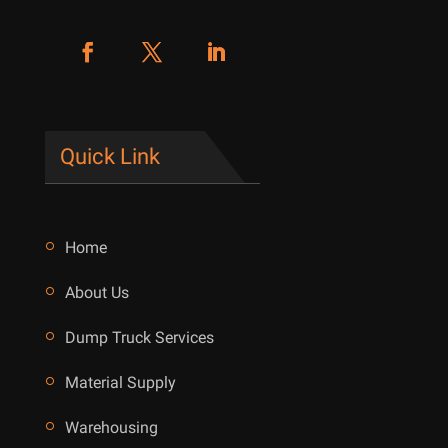
Quick Link
Home
About Us
Dump Truck Services
Material Supply
Warehousing