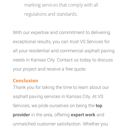
marking services that comply with all
regulations and standards.
With our expertise and commitment to delivering
exceptional results, you can trust VS Services for
all your residential and commercial asphalt paving
needs in Kansas City. Contact us today to discuss
your project and receive a free quote.
Conclusion
Thank you for taking the time to learn about our
asphalt paving services in Kansas City. At VS
Services, we pride ourselves on being the
top
provider
in the area, offering
expert work
and
unmatched customer satisfaction. Whether you