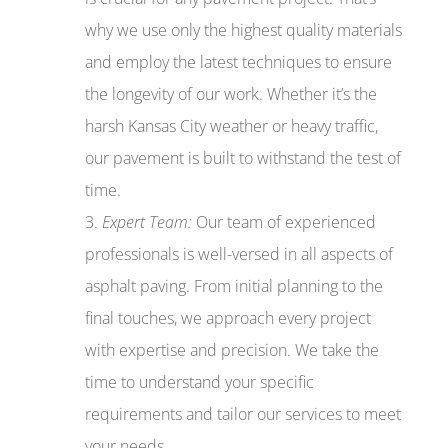
why we use only the highest quality materials
and employ the latest techniques to ensure
the longevity of our work. Whether it’s the
harsh Kansas City weather or heavy traffic,
our pavement is built to withstand the test of
time.
Expert Team:
Our team of experienced
professionals is well-versed in all aspects of
asphalt paving. From initial planning to the
final touches, we approach every project
with expertise and precision. We take the
time to understand your specific
requirements and tailor our services to meet
your needs.