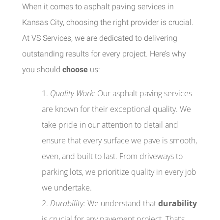
When it comes to asphalt paving services in
Kansas City, choosing the right provider is crucial.
At VS Services, we are dedicated to delivering
outstanding results for every project. Here’s why
you should
choose
us:
Quality Work:
Our asphalt paving services
are known for their exceptional quality. We
take pride in our attention to detail and
ensure that every surface we pave is smooth,
even, and built to last. From driveways to
parking lots, we prioritize quality in every job
we undertake.
Durability:
We understand that
durability
is crucial for any pavement project. That’s