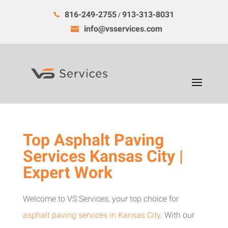
816-249-2755
913-313-8031
/
info@vsservices.com
Top Asphalt Paving
Services Kansas City |
Expert Work
Welcome to VS Services, your top choice for
asphalt paving services in Kansas City
. With our