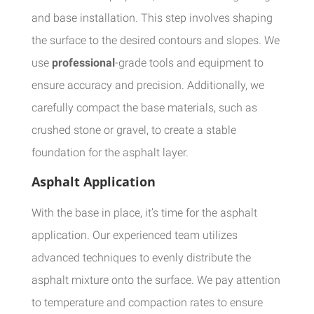
and base installation. This step involves shaping
the surface to the desired contours and slopes. We
use
professional
-grade tools and equipment to
ensure accuracy and precision. Additionally, we
carefully compact the base materials, such as
crushed stone or gravel, to create a stable
foundation for the asphalt layer.
Asphalt Application
With the base in place, it’s time for the asphalt
application. Our experienced team utilizes
advanced techniques to evenly distribute the
asphalt mixture onto the surface. We pay attention
to temperature and compaction rates to ensure