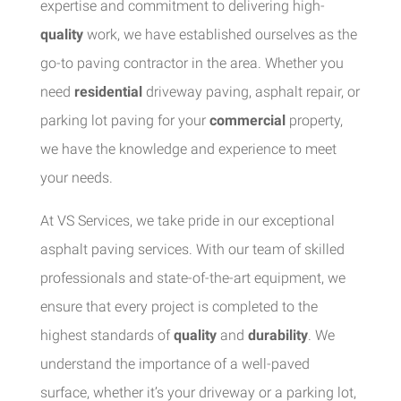
expertise and commitment to delivering high-
quality
work, we have established ourselves as the
go-to paving contractor in the area. Whether you
need
residential
driveway paving, asphalt repair, or
parking lot paving for your
commercial
property,
we have the knowledge and experience to meet
your needs.
At VS Services, we take pride in our exceptional
asphalt paving services. With our team of skilled
professionals and state-of-the-art equipment, we
ensure that every project is completed to the
highest standards of
quality
and
durability
. We
understand the importance of a well-paved
surface, whether it’s your driveway or a parking lot,