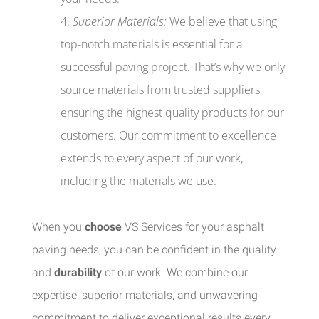
Superior Materials:
We believe that using
top-notch materials is essential for a
successful paving project. That’s why we only
source materials from trusted suppliers,
ensuring the highest quality products for our
customers. Our commitment to excellence
extends to every aspect of our work,
including the materials we use.
When you
choose
VS Services for your asphalt
paving needs, you can be confident in the quality
and
durability
of our work. We combine our
expertise, superior materials, and unwavering
commitment to deliver exceptional results every