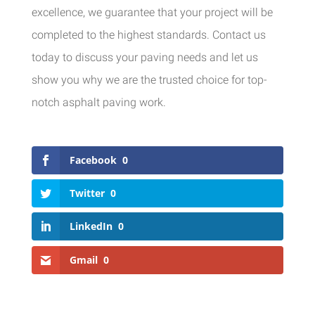
excellence, we guarantee that your project will be
completed to the highest standards. Contact us
today to discuss your paving needs and let us
show you why we are the trusted choice for top-
notch asphalt paving work.
Facebook
0
Twitter
0
LinkedIn
0
Gmail
0