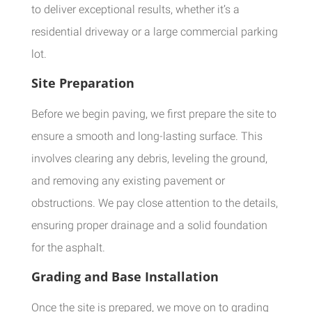
to deliver exceptional results, whether it’s a
residential driveway or a large commercial parking
lot.
Site Preparation
Before we begin paving, we first prepare the site to
ensure a smooth and long-lasting surface. This
involves clearing any debris, leveling the ground,
and removing any existing pavement or
obstructions. We pay close attention to the details,
ensuring proper drainage and a solid foundation
for the asphalt.
Grading and Base Installation
Once the site is prepared, we move on to grading