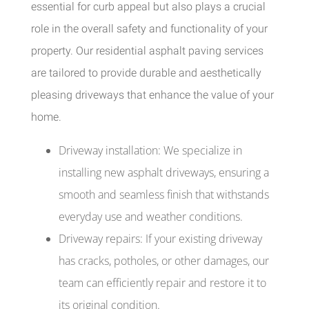
essential for curb appeal but also plays a crucial
role in the overall safety and functionality of your
property. Our residential asphalt paving services
are tailored to provide durable and aesthetically
pleasing driveways that enhance the value of your
home.
Driveway installation: We specialize in
installing new asphalt driveways, ensuring a
smooth and seamless finish that withstands
everyday use and weather conditions.
Driveway repairs: If your existing driveway
has cracks, potholes, or other damages, our
team can efficiently repair and restore it to
its original condition.