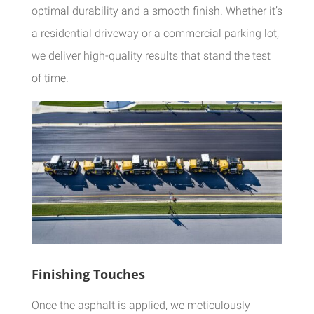
optimal durability and a smooth finish. Whether it’s
a residential driveway or a commercial parking lot,
we deliver high-quality results that stand the test
of time.
Finishing Touches
Once the asphalt is applied, we meticulously