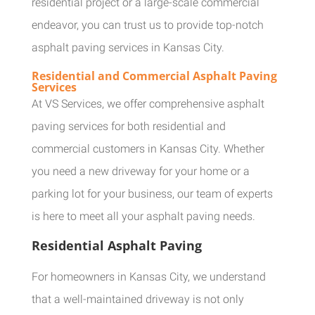
residential project or a large-scale commercial
endeavor, you can trust us to provide top-notch
asphalt paving services in Kansas City.
Residential and Commercial Asphalt Paving
Services
At VS Services, we offer comprehensive asphalt
paving services for both residential and
commercial customers in Kansas City. Whether
you need a new driveway for your home or a
parking lot for your business, our team of experts
is here to meet all your asphalt paving needs.
Residential Asphalt Paving
For homeowners in Kansas City, we understand
that a well-maintained driveway is not only