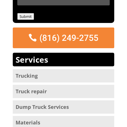
e
s
s
Submit
a
g
e
(816) 249-2755
*
Services
Trucking
Truck repair
Dump Truck Services
Materials