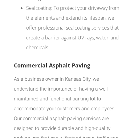
Sealcoating: To protect your driveway from
the elements and extend its lifespan, we
offer professional sealcoating services that
create a barrier against UV rays, water, and
chemicals.
Commercial Asphalt Paving
As a business owner in Kansas City, we
understand the importance of having a well-
maintained and functional parking lot to
accommodate your customers and employees.
Our commercial asphalt paving services are
designed to provide durable and high-quality