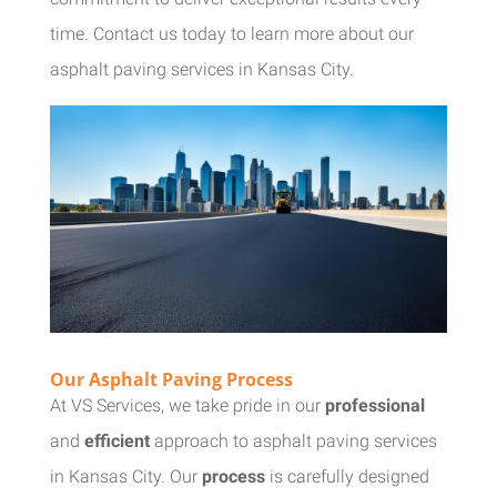
time. Contact us today to learn more about our
asphalt paving services in Kansas City.
Our Asphalt Paving Process
At VS Services, we take pride in our
professional
and
efficient
approach to asphalt paving services
in Kansas City. Our
process
is carefully designed