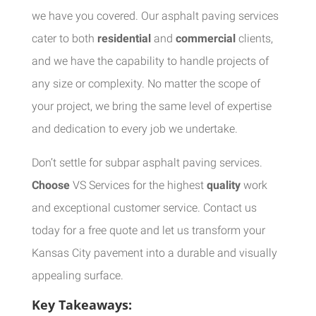
we have you covered. Our asphalt paving services
cater to both
residential
and
commercial
clients,
and we have the capability to handle projects of
any size or complexity. No matter the scope of
your project, we bring the same level of expertise
and dedication to every job we undertake.
Don’t settle for subpar asphalt paving services.
Choose
VS Services for the highest
quality
work
and exceptional customer service. Contact us
today for a free quote and let us transform your
Kansas City pavement into a durable and visually
appealing surface.
Key Takeaways: