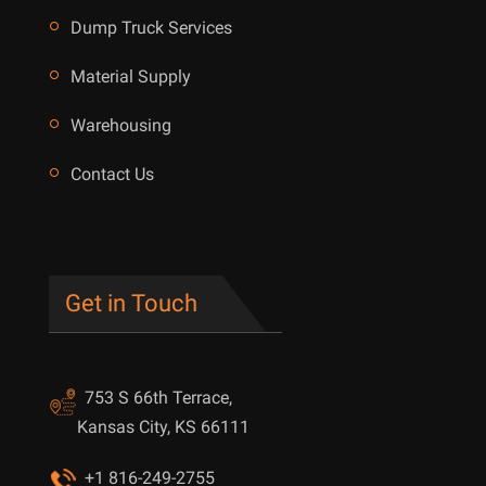
Dump Truck Services
Material Supply
Warehousing
Contact Us
Get in Touch
753 S 66th Terrace,
Kansas City, KS 66111
+1 816-249-2755