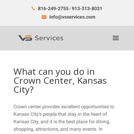
816-249-2755
913-313-8031
/
info@vsservices.com
What can you do in
Crown Center, Kansas
City?
Crown center provides excellent opportunities to
Kansas City’s people that stay in the heart of
Kansas City, and it is the best place for dining,
shopping, attractions, and many events. In