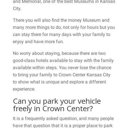
and Memorial, one of the best Museums in Kansas
City.
There you will also find the money Museum and
many more things to do, not only for hours but you
can stay there for many days with your family to
enjoy and have more fun.
No worry about staying, because there are two
good-class hotels available to stay with the family
available within steps. You never lose the chance
to bring your family to Crown Center Kansas City
to show what is unique and explore a different
experience.
Can you park your vehicle
freely in Crown Center?
It is a frequently asked question, and many people
have that question that it is a proper place to park