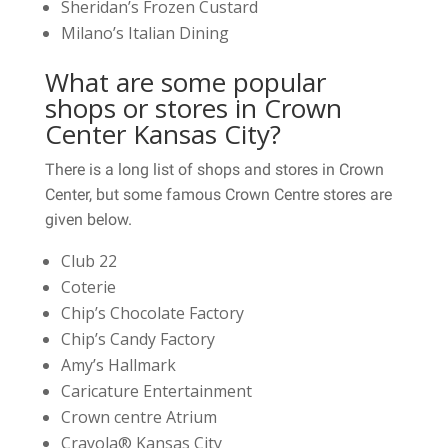
Sheridan’s Frozen Custard
Milano’s Italian Dining
What are some popular
shops or stores in Crown
Center Kansas City?
There is a long list of shops and stores in Crown
Center, but some famous Crown Centre stores are
given below.
Club 22
Coterie
Chip’s Chocolate Factory
Chip’s Candy Factory
Amy’s Hallmark
Caricature Entertainment
Crown centre Atrium
Crayola® Kansas City