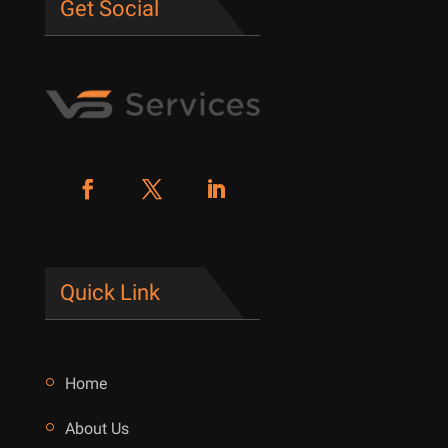
Get Social
Quick Link
Home
About Us