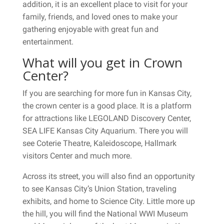
addition, it is an excellent place to visit for your
family, friends, and loved ones to make your
gathering enjoyable with great fun and
entertainment.
What will you get in Crown
Center?
If you are searching for more fun in Kansas City,
the crown center is a good place. It is a platform
for attractions like LEGOLAND Discovery Center,
SEA LIFE Kansas City Aquarium. There you will
see Coterie Theatre, Kaleidoscope, Hallmark
visitors Center and much more.
Across its street, you will also find an opportunity
to see Kansas City’s Union Station, traveling
exhibits, and home to Science City. Little more up
the hill, you will find the National WWI Museum