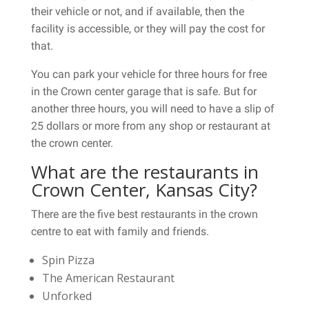
their vehicle or not, and if available, then the
facility is accessible, or they will pay the cost for
that.
You can park your vehicle for three hours for free
in the Crown center garage that is safe. But for
another three hours, you will need to have a slip of
25 dollars or more from any shop or restaurant at
the crown center.
What are the restaurants in
Crown Center, Kansas City?
There are the five best restaurants in the crown
centre to eat with family and friends.
Spin Pizza
The American Restaurant
Unforked