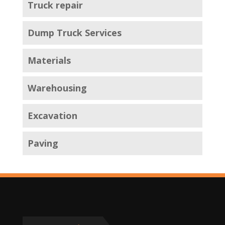
Truck repair
Dump Truck Services
Materials
Warehousing
Excavation
Paving