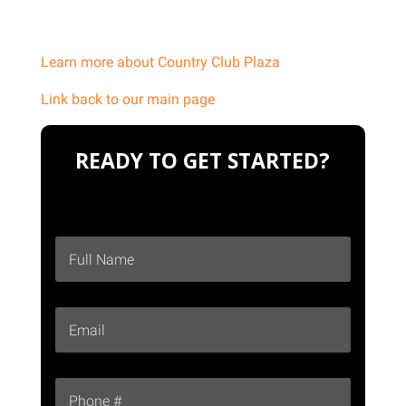
Learn more about Country Club Plaza
Link back to our main page
READY TO GET STARTED?
F
First
u
l
l
E
N
m
a
a
m
i
e
P
l
*
h
*